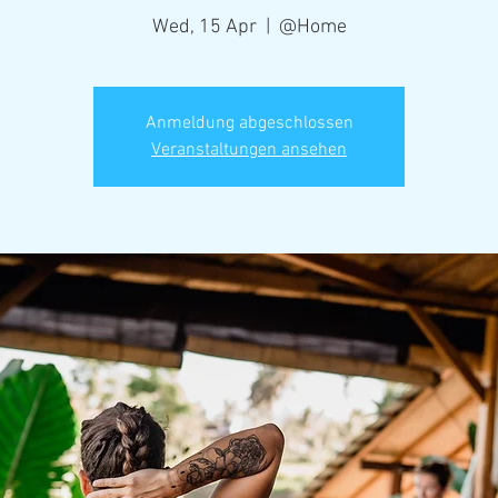
Wed, 15 Apr
  |  
@Home
Anmeldung abgeschlossen
Veranstaltungen ansehen