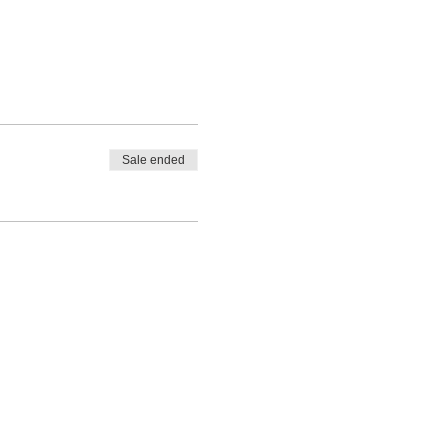
Sale ended