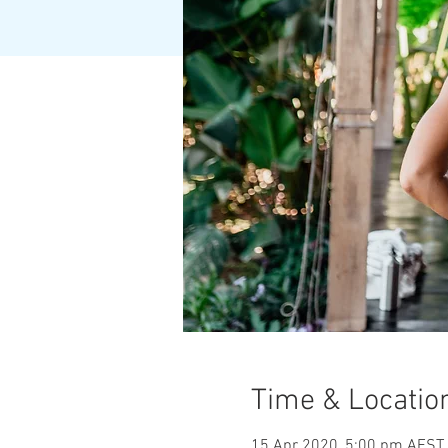
Time & Locatio
15 Apr 2020, 5:00 pm AEST 