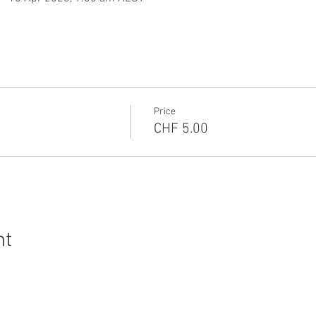
Price
CHF 5.00
nt