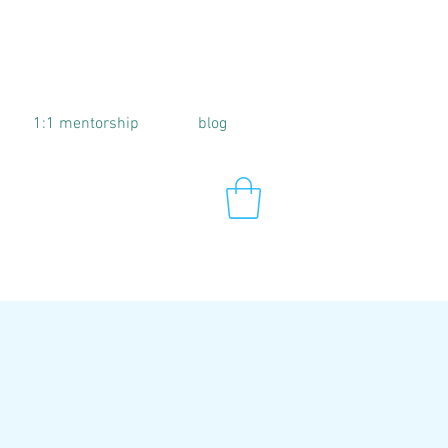
1:1 mentorship
blog