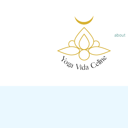
about