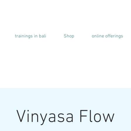
trainings in bali
Shop
online offerings
Vinyasa Flow