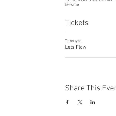
@Home
Tickets
Ticket type
Lets Flow
Share This Eve