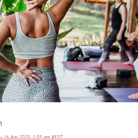
n
– 16 Apr 2020, 1:05 am AEST