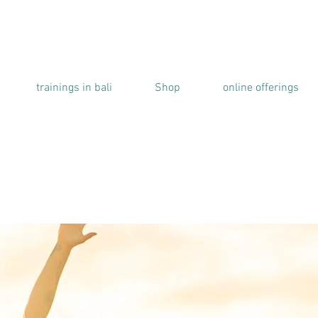
trainings in bali
Shop
online offerings