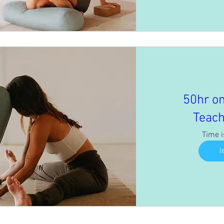
50hr on
Teach
Time 
l