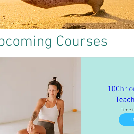
pcoming Courses
100hr o
Teach
Time 
l