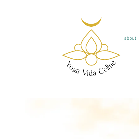
about