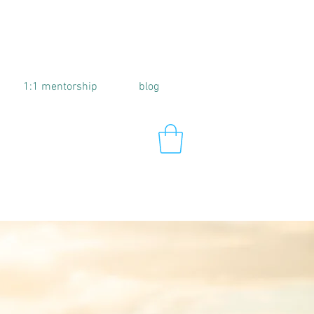
1:1 mentorship
blog