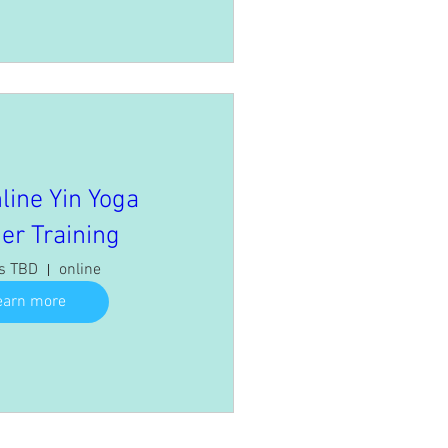
line Yin Yoga
er Training
is TBD
online
earn more