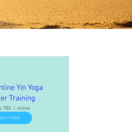
nline Yin Yoga
er Training
is TBD
online
earn more