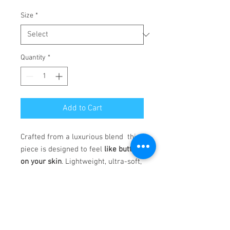
Size
*
Quantity
*
Add to Cart
Crafted from a luxurious blend this
piece is designed to feel
like butter
on your skin
. Lightweight, ultra-soft,
and incredibly stretchy, it moves
with you—offering
all-day
comfort
without compromising
style. Whether you're lounging,
flowing through your day, or on the