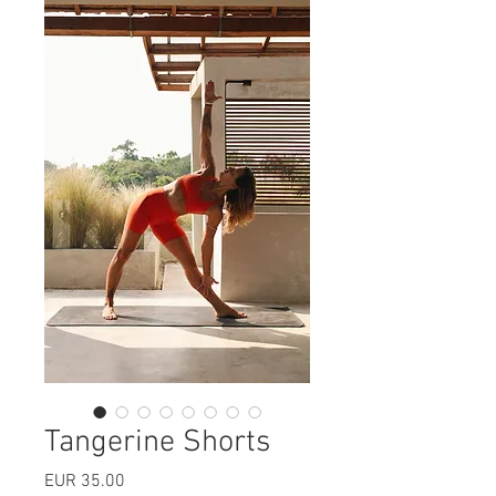
Tangerine Shorts
Price
EUR 35.00