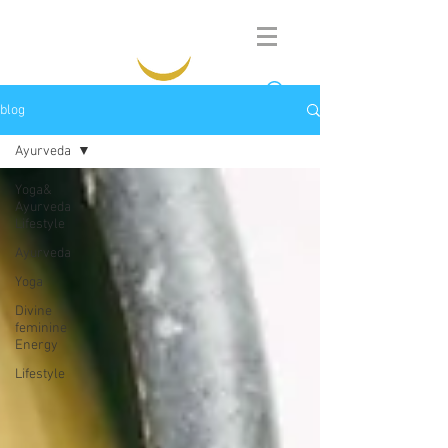
blog
Ayurveda
Yoga&
Ayurveda
Lifestyle
Ayurveda
Yoga
Divine
feminine
Energy
Lifestyle