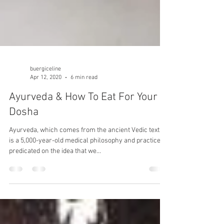
buergiceline
Apr 12, 2020
6 min read
Ayurveda & How To Eat For Your
Dosha
Ayurveda, which comes from the ancient Vedic texts,
is a 5,000-year-old medical philosophy and practice,
predicated on the idea that we...