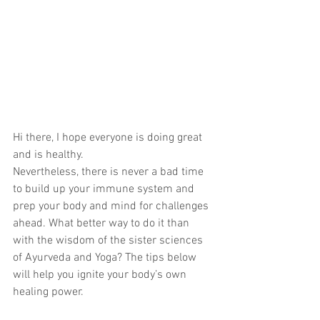
Hi there, I hope everyone is doing great 
and is healthy.
Nevertheless, there is never a bad time 
to build up your immune system and 
prep your body and mind for challenges 
ahead. What better way to do it than 
with the wisdom of the sister sciences 
of Ayurveda and Yoga? The tips below 
will help you ignite your body’s own 
healing power.