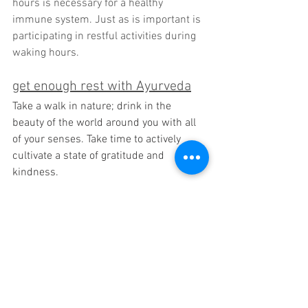
hours is necessary for a healthy 
immune system. Just as is important is 
participating in restful activities during 
waking hours.
get enough rest with Ayurveda
Take a walk in nature; drink in the 
beauty of the world around you with all 
of your senses. Take time to actively 
cultivate a state of gratitude and 
kindness.
get enough rest with Yoga
Try a Yoga Nidra (Yogic sleep) practice at 
some point during the day. Taking at 
least 30 minutes to deeply rest in a 
Yogic sleep restores your body on a deep 
cellular level.