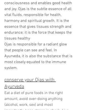
consciousness and enables good health 
and joy. 
Ojas 
is the subtle essence of all 
vital fluids, responsible for health, 
harmony and spiritual growth. It is the 
essence that gives tissues strength and 
endurance; it is the force that keeps the 
tissues healthy
Ojas is responsible for a radiant glow 
that people can see and feel. In 
Ayurveda, it is also the substance that is 
most closely equated to the immune 
system.
conserve your Ojas with 
Ayurveda
Eat a diet of pure foods in the right 
amount, avoid over-doing anything 
(alcohol, work, sex) and most 