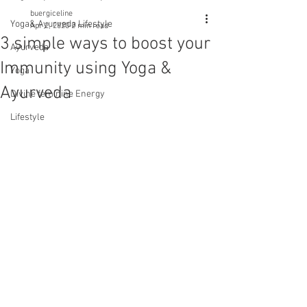
buergiceline
Yoga& Ayurveda Lifestyle
Apr 2, 2020
2 min read
3 simple ways to boost your
Ayurveda
Immunity using Yoga &
Yoga
Ayurveda
Divine feminine Energy
Lifestyle