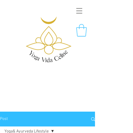
Post
Yoga& Ayurveda Lifestyle