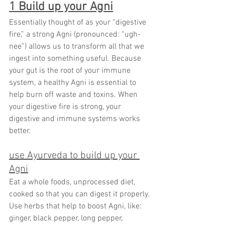
1 Build up your Agni
Essentially thought of as your “digestive 
fire,” a strong Agni (pronounced: “ugh-
nee”) allows us to transform all that we 
ingest into something useful. Because 
your gut is the root of your immune 
system, a healthy Agni is essential to 
help burn off waste and toxins. When 
your digestive fire is strong, your 
digestive and immune systems works 
better.
use Ayurveda to build up your 
Agni
Eat a whole foods, unprocessed diet, 
cooked so that you can digest it properly. 
Use herbs that help to boost Agni, like: 
ginger, black pepper, long pepper, 