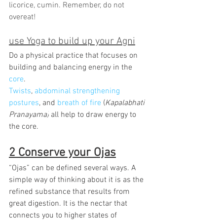
licorice, cumin. Remember, do not 
overeat!
use Yoga to build up your Agni
Do a physical practice that focuses on 
building and balancing energy in the 
core
.
Twists
, 
abdominal strengthening 
postures
, and 
breath of fire
 (
Kapalabhati 
Pranayama)
 all help to draw energy to 
the core.
2 Conserve your Ojas
“Ojas” can be defined several ways. A 
simple way of thinking about it is as the 
refined substance that results from 
great digestion. It is the nectar that 
connects you to higher states of 