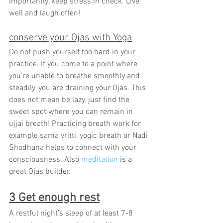
importantly, keep stress in check. Live 
well and laugh often!
conserve your Ojas with Yoga
Do not push yourself too hard in your 
practice. If you come to a point where 
you’re unable to breathe smoothly and 
steadily, you are draining your Ojas. This 
does not mean be lazy, just find the 
sweet spot where you can remain in 
ujjai breath! Practicing breath work for 
example sama vritti, yogic breath or Nadi 
Shodhana helps to connect with your 
consciousness. Also 
meditation
is a
great Ojas builder.
3 Get enough rest
A restful night’s sleep of at least 7-8 