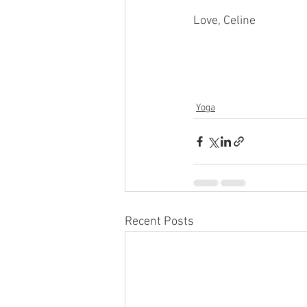
Love, Celine
Yoga
Recent Posts