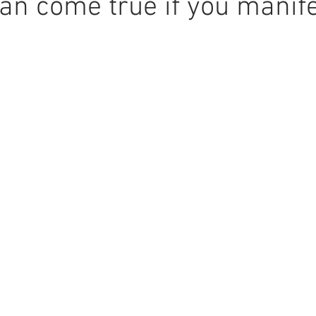
n come true if you manifes