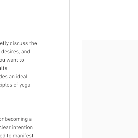
efly discuss the 
 desires, and 
you want to 
lts.
des an ideal 
iples of yoga 
or becoming a 
lear intention 
ped to manifest 