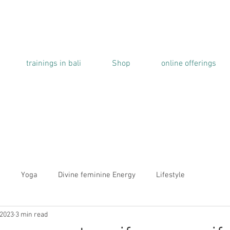
trainings in bali
Shop
online offerings
a
Yoga
Divine feminine Energy
Lifestyle
 2023
3 min read