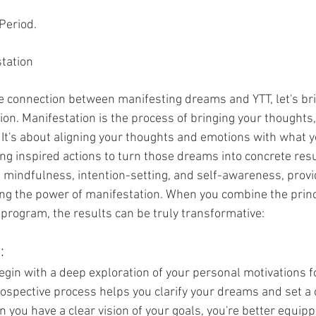
 Period.
station
he connection between manifesting dreams and YTT, let's bri
on. Manifestation is the process of bringing your thoughts,
y. It's about aligning your thoughts and emotions with what 
ing inspired actions to turn those dreams into concrete resu
n mindfulness, intention-setting, and self-awareness, provi
ng the power of manifestation. When you combine the princ
 program, the results can be truly transformative:
:
gin with a deep exploration of your personal motivations f
rospective process helps you clarify your dreams and set a c
n you have a clear vision of your goals, you're better equip