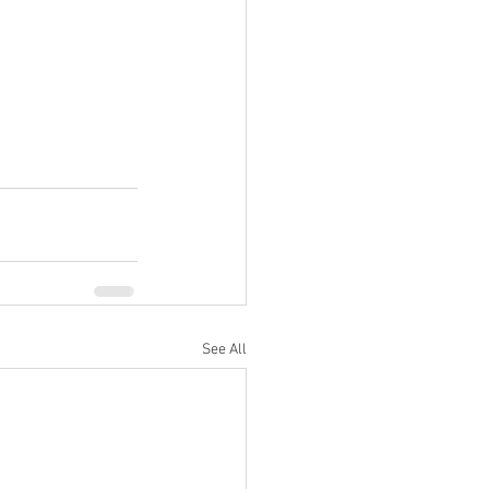
See All