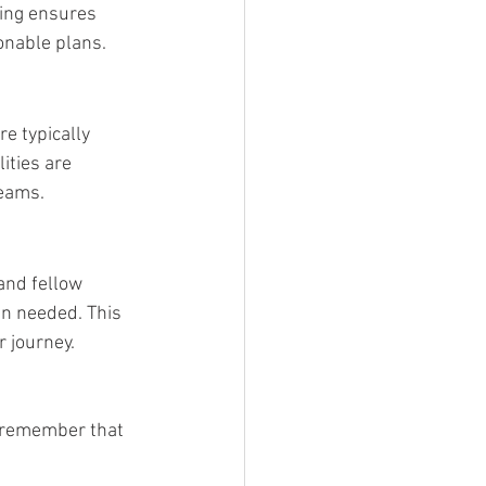
ting ensures 
onable plans.
e typically 
ities are 
reams.
and fellow 
n needed. This 
 journey.
, remember that 