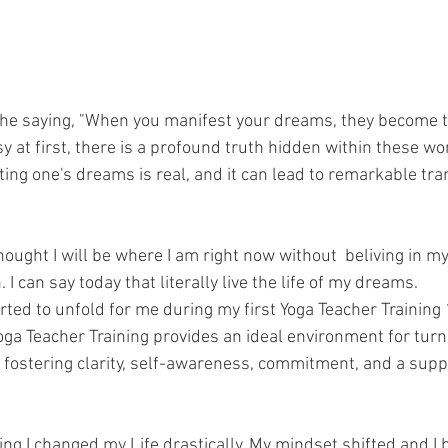
he saying, "When you manifest your dreams, they become tr
 at first, there is a profound truth hidden within these wo
ing one's dreams is real, and it can lead to remarkable tra
hought I will be where I am right now without  beliving in 
I can say today that literally live the life of my dreams. 
rted to unfold for me during my first Yoga Teacher Training
 Yoga Teacher Training provides an ideal environment for turn
y fostering clarity, self-awareness, commitment, and a supp
ning I changed my Life drastically. My mindset shifted and 