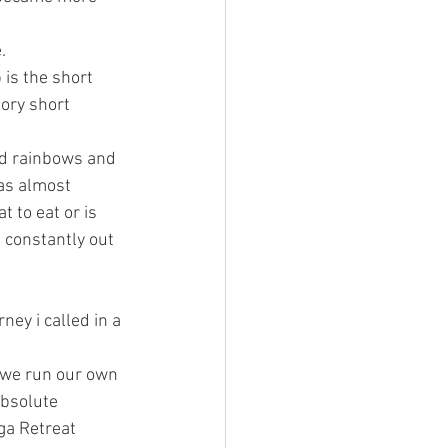
. 
is the short 
tory short
nd rainbows and 
as almost 
 to eat or is 
 constantly out 
ney i called in a 
 we run our own 
absolute 
ga Retreat 