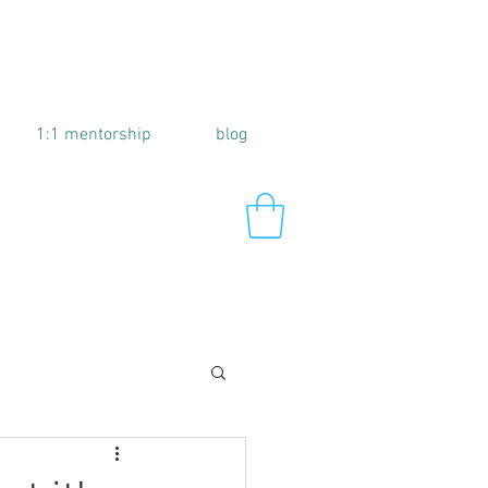
1:1 mentorship
blog