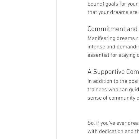
bound) goals for your
that your dreams are 
Commitment and 
Manifesting dreams re
intense and demanding,
essential for staying
A Supportive Com
In addition to the pos
trainees who can guid
sense of community c
So, if you've ever dr
with dedication and t