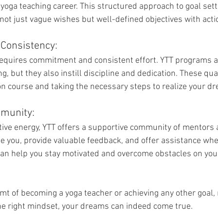
 yoga teaching career. This structured approach to goal set
not just vague wishes but well-defined objectives with acti
Consistency:
quires commitment and consistent effort. YTT programs ar
 but they also instill discipline and dedication. These qual
 on course and taking the necessary steps to realize your d
munity:
itive energy, YTT offers a supportive community of mentors 
e you, provide valuable feedback, and offer assistance whe
an help you stay motivated and overcome obstacles on your
eamt of becoming a yoga teacher or achieving any other goal
he right mindset, your dreams can indeed come true. 