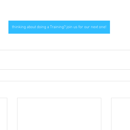
thinking about doing a Training? join us for our next one!