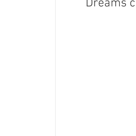
Dreams ca