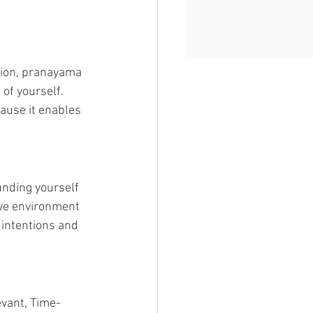
tion, pranayama 
of yourself. 
ause it enables 
nding yourself 
ive environment 
 intentions and 
evant, Time-