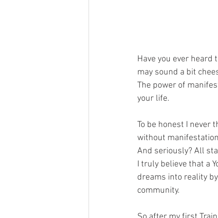
Have you ever heard t
may sound a bit cheesy
The power of manifest
your life. 
To be honest I never t
without manifestation. 
And seriously? All sta
I truly believe that a
dreams into reality b
community.
So after my first Trai