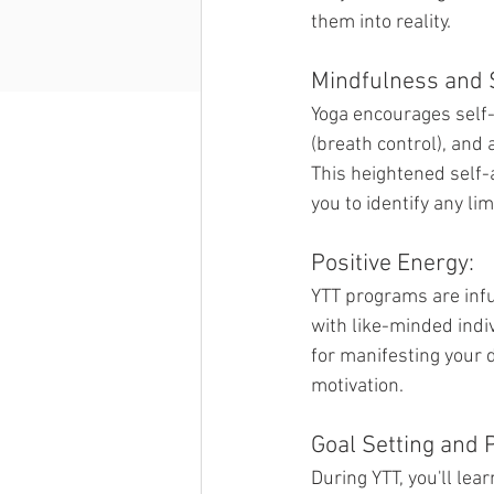
them into reality.
Mindfulness and 
Yoga encourages self-
(breath control), and 
This heightened self-
you to identify any li
Positive Energy:
YTT programs are infu
with like-minded indi
for manifesting your 
motivation.
Goal Setting and 
During YTT, you'll le