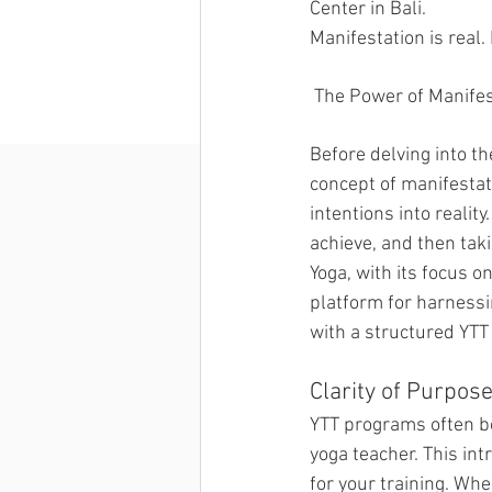
Center in Bali. 
Manifestation is real.
 The Power of Manife
Before delving into t
concept of manifestati
intentions into realit
achieve, and then tak
Yoga, with its focus o
platform for harnessi
with a structured YTT
Clarity of Purpose
YTT programs often be
yoga teacher. This int
for your training. Whe