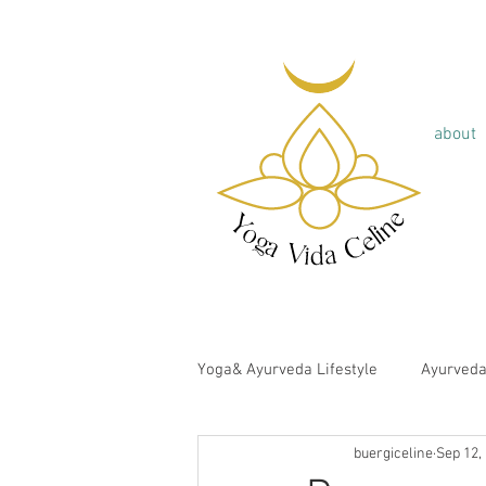
about
Yoga& Ayurveda Lifestyle
Ayurved
buergiceline
Sep 12,