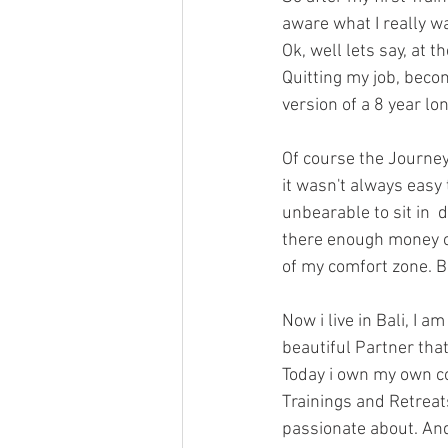
aware what I really w
Ok, well lets say, at 
Quitting my job, beco
version of a 8 year lo
Of course the Journe
it wasn't always easy
unbearable to sit in  
there enough money or
of my comfort zone. B
Now i live in Bali, I a
beautiful Partner tha
Today i own my own c
Trainings and Retreat
passionate about. And