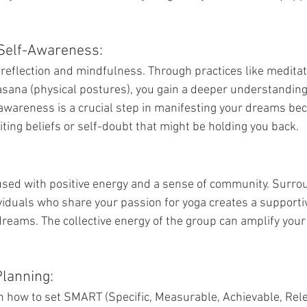
Self-Awareness:
reflection and mindfulness. Through practices like medita
asana (physical postures), you gain a deeper understanding 
awareness is a crucial step in manifesting your dreams bec
miting beliefs or self-doubt that might be holding you back.
sed with positive energy and a sense of community. Surrou
viduals who share your passion for yoga creates a support
dreams. The collective energy of the group can amplify your
Planning:
arn how to set SMART (Specific, Measurable, Achievable, Rel