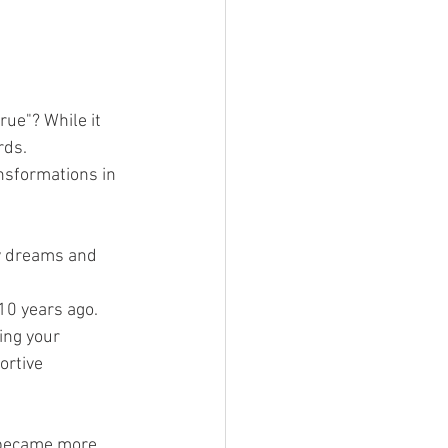
ue"? While it 
rds. 
nsformations in 
my dreams and 
 10 years ago.
ing your 
ortive 
I became more 