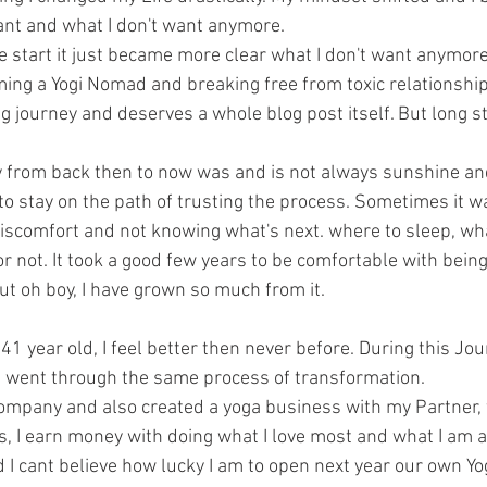
ant and what I don't want anymore. 
the start it just became more clear what I don't want anymore
ming a Yogi Nomad and breaking free from toxic relationship 
ng journey and deserves a whole blog post itself. But long s
y from back then to now was and is not always sunshine a
 to stay on the path of trusting the process. Sometimes it w
discomfort and not knowing what's next. where to sleep, what
 not. It took a good few years to be comfortable with being
ut oh boy, I have grown so much from it.
m 41 year old, I feel better then never before. During this Jour
t went through the same process of transformation.
ompany and also created a yoga business with my Partner,
s, I earn money with doing what I love most and what I am 
 I cant believe how lucky I am to open next year our own Yo